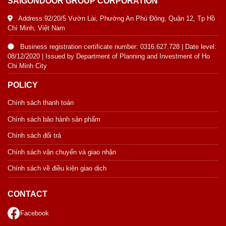
SAIGONDOOR GROUP CORPORATION
Address:92/20/5 Vườn Lài, Phường An Phú Đông, Quận 12, Tp Hồ
Chí Minh, Việt Nam
Business registration certificate number: 0316.627.728 | Date level:
08/12/2020 | Issued by Department of Planning and Investment of Ho
Chi Minh City
POLICY
Chính sách thanh toán
Chính sách bảo hành sản phẩm
Chính sách đổi trả
Chính sách vận chuyển và giao nhận
Chính sách về điều kiện giao dịch
CONTACT
Facebook