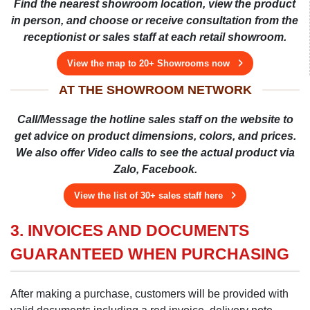
Find the nearest showroom location, view the product
in person, and choose or receive consultation from the
receptionist or sales staff at each retail showroom.
View the map to 20+ Showrooms now
AT THE SHOWROOM NETWORK
Call/Message the hotline sales staff on the website to
get advice on product dimensions, colors, and prices.
We also offer Video calls to see the actual product via
Zalo, Facebook.
View the list of 30+ sales staff here
3. INVOICES AND DOCUMENTS
GUARANTEED WHEN PURCHASING
After making a purchase, customers will be provided with