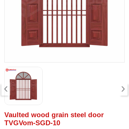
‹
›
Vaulted wood grain steel door
TVGVom-SGD-10