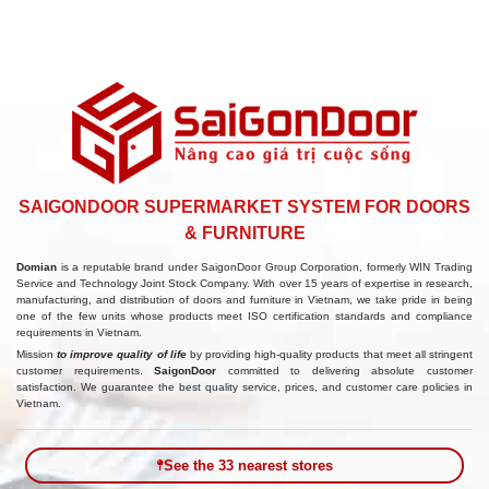
SAIGONDOOR SUPERMARKET SYSTEM FOR DOORS
& FURNITURE
Domian
is a reputable brand under SaigonDoor Group Corporation, formerly WIN Trading
Service and Technology Joint Stock Company. With over 15 years of expertise in research,
manufacturing, and distribution of doors and furniture in Vietnam, we take pride in being
one of the few units whose products meet ISO certification standards and compliance
requirements in Vietnam.
Mission
to improve quality of life
by providing high-quality products that meet all stringent
customer requirements.
SaigonDoor
committed to delivering absolute customer
satisfaction. We guarantee the best quality service, prices, and customer care policies in
Vietnam.
See the 33 nearest stores