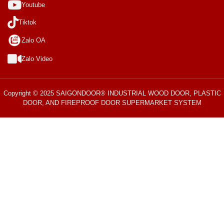
Youtube
Tiktok
Zalo OA
Zalo Video
Copyright © 2025 SAIGONDOOR® INDUSTRIAL WOOD DOOR, PLASTIC
DOOR, AND FIREPROOF DOOR SUPERMARKET SYSTEM