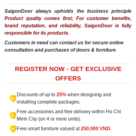
SaigonDoor always upholds the business principle
Product quality comes first; For customer benefits,
brand reputation, and reliability, SaigonDoor is fully
responsible for its products.
Customers in need can contact us for secure online
consultation and purchases of doors & furniture.
REGISTER NOW - GET EXCLUSIVE
OFFERS
Discounts of up to
25%
when designing and
installing complete packages.
Free accessories and free delivery within Ho Chi
Minh City (on 4 or more units).
Free smart furniture valued at
250,000 VND.