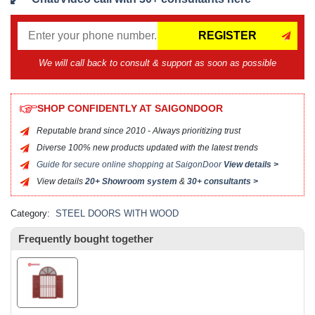
REGISTER
We will call back to consult & support as soon as possible
SHOP CONFIDENTLY AT SAIGONDOOR
Reputable brand since 2010 - Always prioritizing trust
Diverse 100% new products updated with the latest trends
Guide for secure online shopping at SaigonDoor
View details >
View details
20+ Showroom system
&
30+ consultants >
Category:
STEEL DOORS WITH WOOD
Frequently bought together