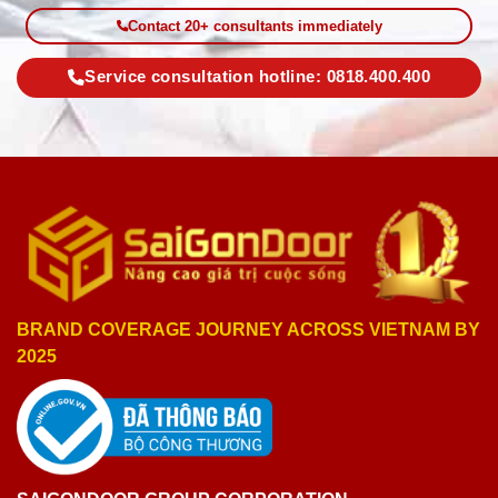
Contact 20+ consultants immediately
Service consultation hotline: 0818.400.400
BRAND COVERAGE JOURNEY ACROSS VIETNAM BY
2025