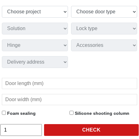
Foam sealing
Silicone shooting column
CHECK