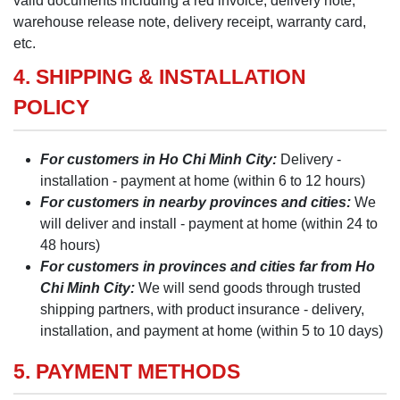
valid documents including a red invoice, delivery note,
warehouse release note, delivery receipt, warranty card,
etc.
4. SHIPPING & INSTALLATION
POLICY
For customers in Ho Chi Minh City:
Delivery -
installation - payment at home (within 6 to 12 hours)
For customers in nearby provinces and cities:
We
will deliver and install - payment at home (within 24 to
48 hours)
For customers in provinces and cities far from Ho
Chi Minh City:
We will send goods through trusted
shipping partners, with product insurance - delivery,
installation, and payment at home (within 5 to 10 days)
5. PAYMENT METHODS