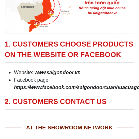
1. CUSTOMERS CHOOSE PRODUCTS
ON THE WEBSITE OR FACEBOOK
Website:
www.saigondoor.vn
Facebook page:
https://www.facebook.com/saigondoorcuanhuacua
2. CUSTOMERS CONTACT US
AT THE SHOWROOM NETWORK