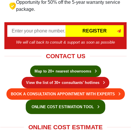
Opportunity for 50% off the 5-year warranty service
package.
REGISTER
We will call back to consult & support as soon as possible
CONTACT US
Map to 20+ nearest showrooms
View the list of 30+ consultants’ hotlines
BOOK A CONSULTATION APPOINTMENT WITH EXPERTS
ONLINE COST ESTIMATION TOOL
ONLINE COST ESTIMATE