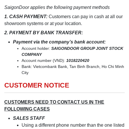
SaigonDoor applies the following payment methods
1. CASH PAYMENT:
Customers can pay in cash at all our
showroom systems or at your location.
2. PAYMENT BY BANK TRANSFER:
Payment via the company’s bank account:
Account holder:
SAIGONDOOR GROUP JOINT STOCK
COMPANY
Account number (VND):
1018220420
Bank: Vietcombank Bank, Tan Binh Branch, Ho Chi Minh
City
CUSTOMER NOTICE
CUSTOMERS NEED TO CONTACT US IN THE
FOLLOWING CASES
SALES STAFF
Using a different phone number than the one listed