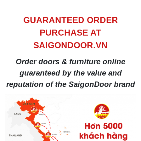
GUARANTEED ORDER
PURCHASE AT
SAIGONDOOR.VN
Order doors & furniture online
guaranteed by the value and
reputation of the SaigonDoor brand