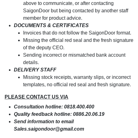
above to communicate, or after contacting
SaigonDoor but being contacted by another staff
member for product advice.
DOCUMENTS & CERTIFICATES
Invoices that do not follow the SaigonDoor format.
Missing the official red seal and the fresh signature
of the deputy CEO.
Sending incorrect or mismatched bank account
details.
DELIVERY STAFF
Missing stock receipts, warranty slips, or incorrect
templates, no official red seal and fresh signature.
PLEASE CONTACT US VIA
Consultation hotline: 0818.400.400
Quality feedback hotline: 0886.20.06.19
Send information to email
Sales.saigondoor@gmail.com