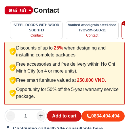
Contact
STEEL DOORS WITH WOOD
Vaulted wood grain steel door
Vau
SGD 1H3
TVGVom-SGD-11
Contact
Contact
Discounts of up to
25%
when designing and
installing complete packages.
Free accessories and free delivery within Ho Chi
Minh City (on 4 or more units).
Free smart furniture valued at
250,000 VND.
Opportunity for 50% off the 5-year warranty service
package.
Add to cart
0834.494.494
Chat/Video call with 30+ consultants here