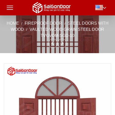
HOME
FIREPROOF DOOR
STEEL DOORS WITH
WOOD
VAULTED WOOD GRAIN STEEL DOOR
TVGVOM-SGD-10