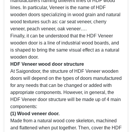
manufacturers naming different lines of HDF wood
lines. In particular, Veneer is the name of HDF
wooden doors specializing in wood grain and natural
wood textures such as: car seat veneer, cherry
veneer, peach veneer, oak veneer….
Finally, it can be understood that the HDF Veneer
wooden door is a line of industrial wood boards, and
is shaped to bring the same visual effect as a natural
wooden door.
HDF Veneer wood door structure
At Saigondoor, the structure of HDF Veneer wooden
doors will depend on the types of doors manufactured
for any needs that can be changed or added with
appropriate components. However, in general, the
HDF Veneer door structure will be made up of 4 main
components:
(1) Wood veneer door.
Made from a natural wood core skeleton, machined
and flattened when put together. Then, cover the HDF