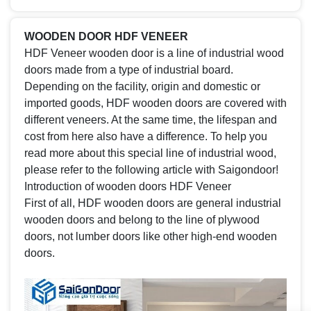
WOODEN DOOR HDF VENEER
HDF Veneer wooden door is a line of industrial wood
doors made from a type of industrial board.
Depending on the facility, origin and domestic or
imported goods, HDF wooden doors are covered with
different veneers. At the same time, the lifespan and
cost from here also have a difference. To help you
read more about this special line of industrial wood,
please refer to the following article with Saigondoor!
Introduction of wooden doors HDF Veneer
First of all, HDF wooden doors are general industrial
wooden doors and belong to the line of plywood
doors, not lumber doors like other high-end wooden
doors.