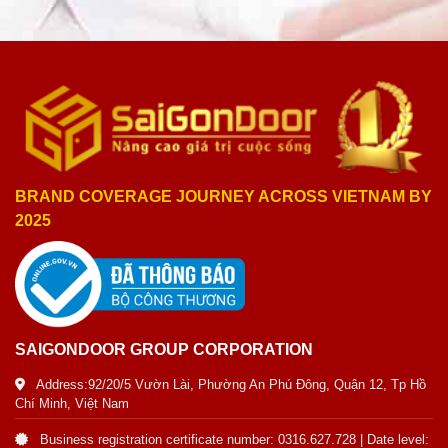
BRAND COVERAGE JOURNEY ACROSS VIETNAM BY
2025
SAIGONDOOR GROUP CORPORATION
Address:92/20/5 Vườn Lài, Phường An Phú Đông, Quận 12, Tp Hồ
Chí Minh, Việt Nam
Business registration certificate number: 0316.627.728 | Date level: