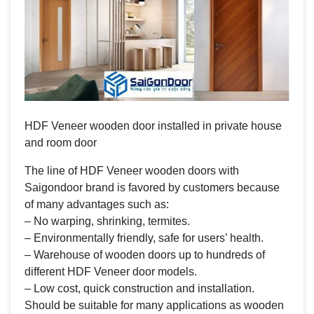
HDF Veneer wooden door installed in private house
and room door
The line of HDF Veneer wooden doors with
Saigondoor brand is favored by customers because
of many advantages such as:
– No warping, shrinking, termites.
– Environmentally friendly, safe for users’ health.
– Warehouse of wooden doors up to hundreds of
different HDF Veneer door models.
– Low cost, quick construction and installation.
Should be suitable for many applications as wooden