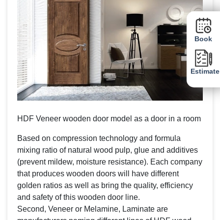
Book
Estimate
HDF Veneer wooden door model as a door in a room
Based on compression technology and formula
mixing ratio of natural wood pulp, glue and additives
(prevent mildew, moisture resistance). Each company
that produces wooden doors will have different
golden ratios as well as bring the quality, efficiency
and safety of this wooden door line.
Second, Veneer or Melamine, Laminate are