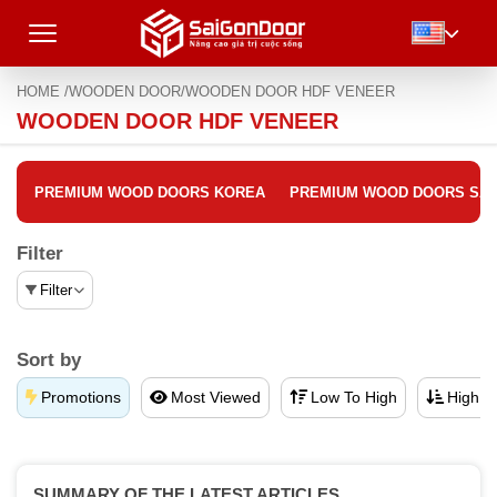
HOME /
WOODEN DOOR/
WOODEN DOOR HDF VENEER
WOODEN DOOR HDF VENEER
PREMIUM WOOD DOORS KOREA
PREMIUM WOOD DOORS SA
Filter
Filter
Sort by
Promotions
Most Viewed
Low To High
High T
SUMMARY OF THE LATEST ARTICLES