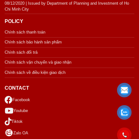
08/12/2020 | Issued by Department of Planning and Investment of Ho
Chi Minh City
POLICY
Chính sách thanh toán
Chính sách bảo hành sản phẩm
Chính sách đổi trả
Chính sách vận chuyển và giao nhận
Chính sách về điều kiện giao dịch
CONTACT
Facebook
Youtube
Tiktok
Zalo OA