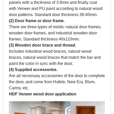
panels with a thickness of 3-6mm and finally coat
with Veneer and PU paint according to natural wood
door patterns. Standard door thickness 38-40mm.
(2) Door frame or door frame.
There are three types of molds: natural door frames,
wooden door frames, and industrial wooden door
frames. Standard thickness 40x110mm.
(3) Wooden door brace and thread.
Includes industrial wood braces, natural wood
braces, natural wood braces that match the bar and
paint the color in sync with the door.
(4) Supplied accessories.
Are all necessary accessories of the door to complete
the door, and come from Hafele, New Era, Blum,
Cariny, etc.
HDF Veneer wood door application