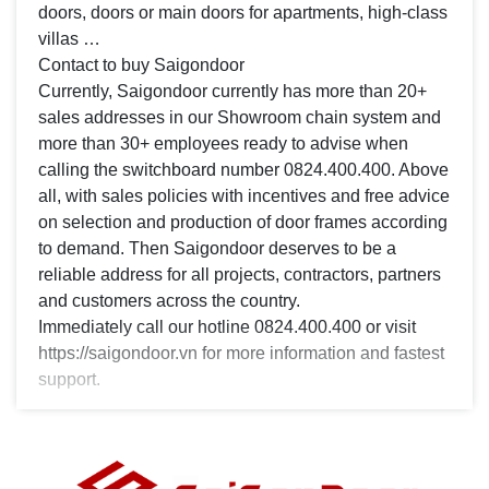
doors, doors or main doors for apartments, high-class
villas …
Contact to buy Saigondoor
Currently, Saigondoor currently has more than 20+
sales addresses in our Showroom chain system and
more than 30+ employees ready to advise when
calling the switchboard number 0824.400.400. Above
all, with sales policies with incentives and free advice
on selection and production of door frames according
to demand. Then Saigondoor deserves to be a
reliable address for all projects, contractors, partners
and customers across the country.
Immediately call our hotline 0824.400.400 or visit
https://saigondoor.vn for more information and fastest
support.