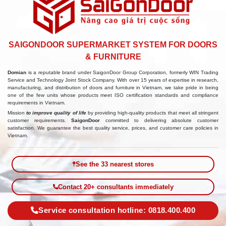
SAIGONDOOR SUPERMARKET SYSTEM FOR DOORS
& FURNITURE
Domian
is a reputable brand under SaigonDoor Group Corporation, formerly WIN Trading
Service and Technology Joint Stock Company. With over 15 years of expertise in research,
manufacturing, and distribution of doors and furniture in Vietnam, we take pride in being
one of the few units whose products meet ISO certification standards and compliance
requirements in Vietnam.
Mission
to improve quality of life
by providing high-quality products that meet all stringent
customer requirements.
SaigonDoor
committed to delivering absolute customer
satisfaction. We guarantee the best quality service, prices, and customer care policies in
Vietnam.
See the 33 nearest stores
Contact 20+ consultants immediately
Service consultation hotline: 0818.400.400