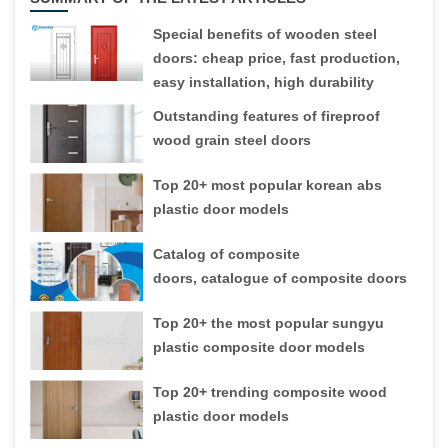
Special benefits of wooden steel
doors: cheap price, fast production,
easy installation, high durability
Outstanding features of fireproof
wood grain steel doors
Top 20+ most popular korean abs
plastic door models
Catalog of composite
doors, catalogue of composite doors
Top 20+ the most popular sungyu
plastic composite door models
Top 20+ trending composite wood
plastic door models