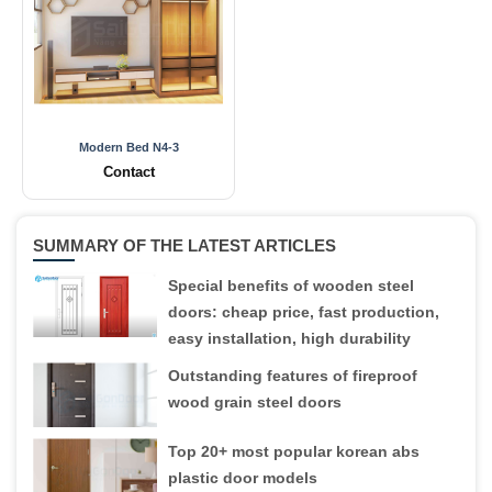
Modern Bed N4-3
Contact
SUMMARY OF THE LATEST ARTICLES
Special benefits of wooden steel
doors: cheap price, fast production,
easy installation, high durability
Outstanding features of fireproof
wood grain steel doors
Top 20+ most popular korean abs
plastic door models