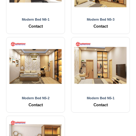
Modern Bed N6-1
Modern Bed N5-3
Contact
Contact
Modern Bed N5-2
Modern Bed N5-1
Contact
Contact