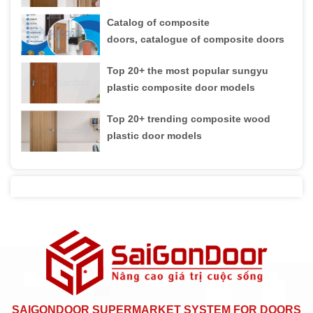
Catalog of composite
doors, catalogue of composite doors
Top 20+ the most popular sungyu
plastic composite door models
Top 20+ trending composite wood
plastic door models
SAIGONDOOR SUPERMARKET SYSTEM FOR DOORS