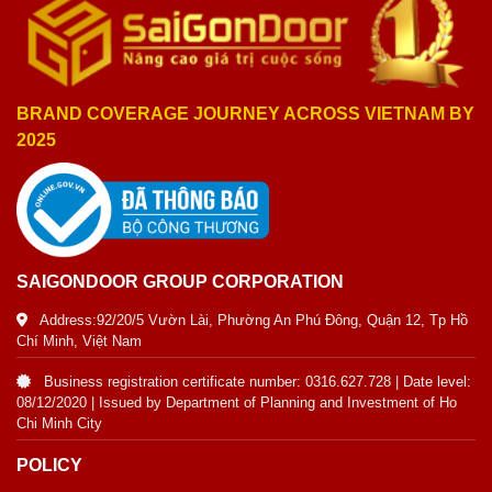
BRAND COVERAGE JOURNEY ACROSS VIETNAM BY
2025
SAIGONDOOR GROUP CORPORATION
Address:92/20/5 Vườn Lài, Phường An Phú Đông, Quận 12, Tp Hồ
Chí Minh, Việt Nam
Business registration certificate number: 0316.627.728 | Date level:
08/12/2020 | Issued by Department of Planning and Investment of Ho
Chi Minh City
POLICY