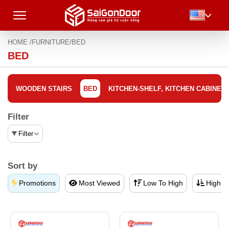
HOME /
FURNITURE/
BED
BED
WOODEN STAIRS
BED
KITCHEN-SHELF, KITCHEN CABINET
Filter
Filter
Sort by
Promotions
Most Viewed
Low To High
High T