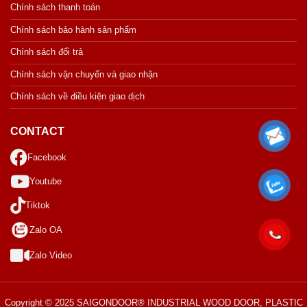
Chính sách thanh toán
Chính sách bảo hành sản phẩm
Chính sách đổi trả
Chính sách vận chuyển và giao nhận
Chính sách về điều kiện giao dịch
CONTACT
Facebook
Youtube
Tiktok
Zalo OA
Zalo Video
Copyright © 2025 SAIGONDOOR® INDUSTRIAL WOOD DOOR, PLASTIC