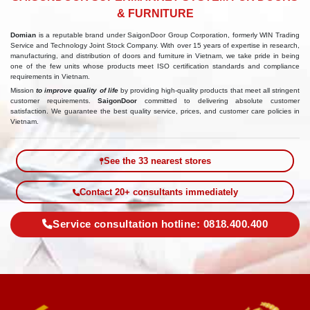
& FURNITURE
Domian
is a reputable brand under SaigonDoor Group Corporation, formerly WIN Trading
Service and Technology Joint Stock Company. With over 15 years of expertise in research,
manufacturing, and distribution of doors and furniture in Vietnam, we take pride in being
one of the few units whose products meet ISO certification standards and compliance
requirements in Vietnam.
Mission
to improve quality of life
by providing high-quality products that meet all stringent
customer requirements.
SaigonDoor
committed to delivering absolute customer
satisfaction. We guarantee the best quality service, prices, and customer care policies in
Vietnam.
See the 33 nearest stores
Contact 20+ consultants immediately
Service consultation hotline: 0818.400.400