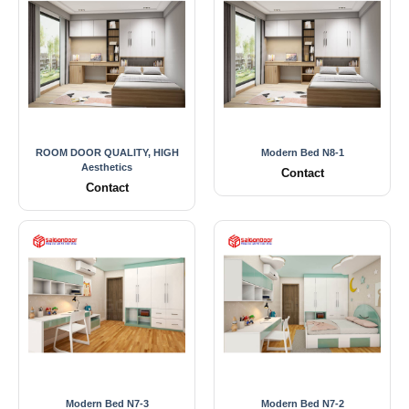
ROOM DOOR QUALITY, HIGH
Modern Bed N8-1
Aesthetics
Contact
Contact
Modern Bed N7-3
Modern Bed N7-2