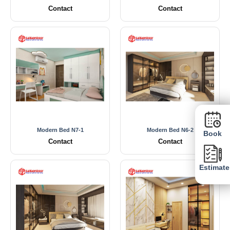
Contact
Contact
Modern Bed N7-1
Modern Bed N6-2
Book
Contact
Contact
Estimate