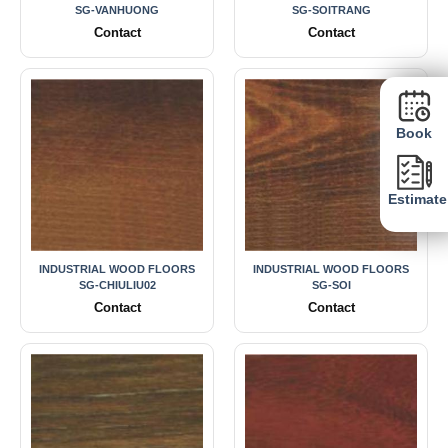
SG-VANHUONG
SG-SOITRANG
Contact
Contact
Book
Estimate
INDUSTRIAL WOOD FLOORS
INDUSTRIAL WOOD FLOORS
SG-CHIULIU02
SG-SOI
Contact
Contact