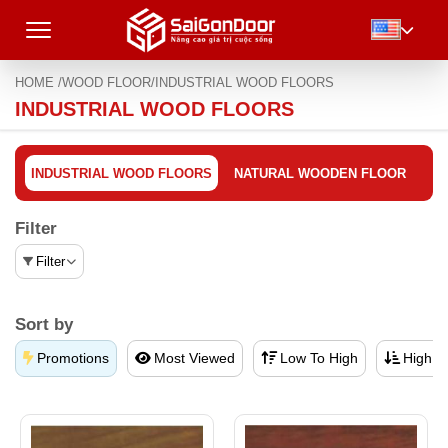
HOME /
WOOD FLOOR/
INDUSTRIAL WOOD FLOORS
INDUSTRIAL WOOD FLOORS
INDUSTRIAL WOOD FLOORS
NATURAL WOODEN FLOOR
Filter
Filter
Sort by
Promotions
Most Viewed
Low To High
High T