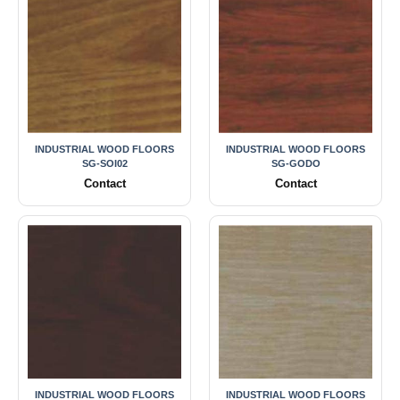
INDUSTRIAL WOOD FLOORS
INDUSTRIAL WOOD FLOORS
SG-SOI02
SG-GODO
Contact
Contact
INDUSTRIAL WOOD FLOORS
INDUSTRIAL WOOD FLOORS