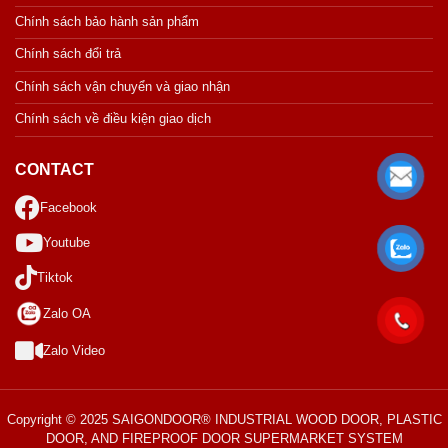
Chính sách bảo hành sản phẩm
Chính sách đổi trả
Chính sách vận chuyển và giao nhận
Chính sách về điều kiện giao dịch
CONTACT
Facebook
Youtube
Tiktok
Zalo OA
Zalo Video
Copyright © 2025 SAIGONDOOR® INDUSTRIAL WOOD DOOR, PLASTIC
DOOR, AND FIREPROOF DOOR SUPERMARKET SYSTEM