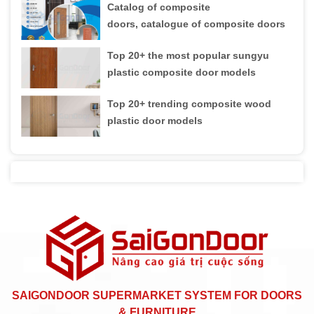
Catalog of composite
doors, catalogue of composite doors
Top 20+ the most popular sungyu
plastic composite door models
Top 20+ trending composite wood
plastic door models
SAIGONDOOR SUPERMARKET SYSTEM FOR DOORS
& FURNITURE