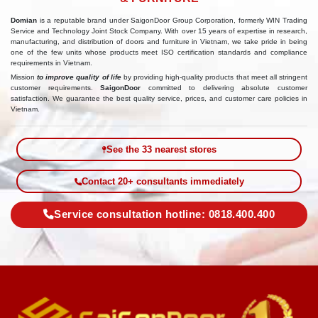
Domian
is a reputable brand under SaigonDoor Group Corporation, formerly WIN Trading
Service and Technology Joint Stock Company. With over 15 years of expertise in research,
manufacturing, and distribution of doors and furniture in Vietnam, we take pride in being
one of the few units whose products meet ISO certification standards and compliance
requirements in Vietnam.
Mission
to improve quality of life
by providing high-quality products that meet all stringent
customer requirements.
SaigonDoor
committed to delivering absolute customer
satisfaction. We guarantee the best quality service, prices, and customer care policies in
Vietnam.
See the 33 nearest stores
Contact 20+ consultants immediately
Service consultation hotline: 0818.400.400