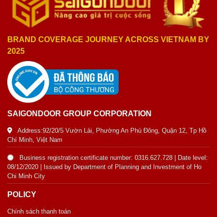
BRAND COVERAGE JOURNEY ACROSS VIETNAM BY
2025
SAIGONDOOR GROUP CORPORATION
Address:92/20/5 Vườn Lài, Phường An Phú Đông, Quận 12, Tp Hồ
Chí Minh, Việt Nam
Business registration certificate number: 0316.627.728 | Date level:
08/12/2020 | Issued by Department of Planning and Investment of Ho
Chi Minh City
POLICY
Chính sách thanh toán