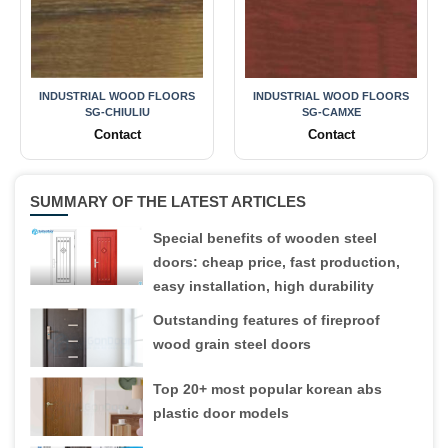
INDUSTRIAL WOOD FLOORS
INDUSTRIAL WOOD FLOORS
SG-CHIULIU
SG-CAMXE
Contact
Contact
SUMMARY OF THE LATEST ARTICLES
Special benefits of wooden steel
doors: cheap price, fast production,
easy installation, high durability
Outstanding features of fireproof
wood grain steel doors
Top 20+ most popular korean abs
plastic door models