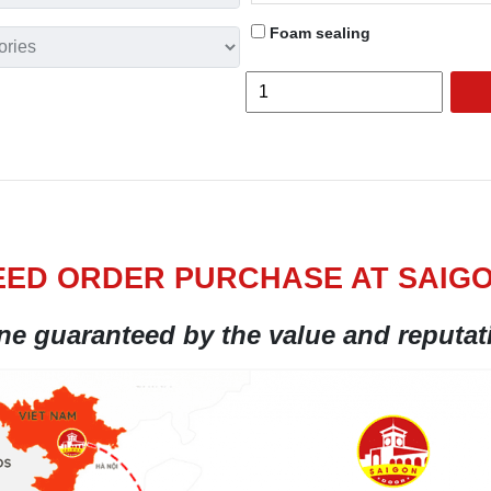
Foam sealing
ED ORDER PURCHASE AT SAIG
ine guaranteed by the value and reputa