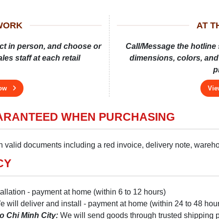
WORK
AT 
ct in person, and choose or
Call/Message the hotline 
es staff at each retail
dimensions, colors, and 
p
now
Vie
UARANTEED WHEN PURCHASING
 valid documents including a red invoice, delivery note, warehou
CY
tallation - payment at home (within 6 to 12 hours)
 will deliver and install - payment at home (within 24 to 48 hou
o Chi Minh City:
We will send goods through trusted shipping par