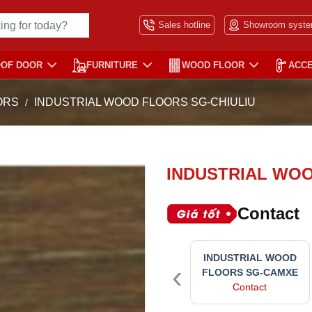
Sales hotline
Showroom syst
OOF DOOR
FURNITURE
WOOD FLOOR
ACC
ORS
INDUSTRIAL WOOD FLOORS SG-CHIULIU
INDUSTRIAL WOO
Contact
INDUSTRIAL WOOD
‹
FLOORS SG-CAMXE
Contact