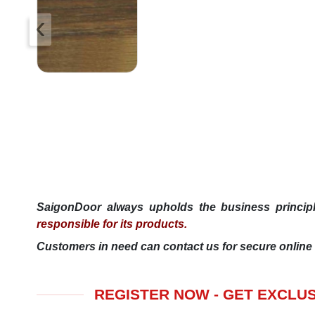
‹
SaigonDoor always upholds the business princi
responsible for its products.
Customers in need can contact us for secure online 
REGISTER NOW - GET EXCLU