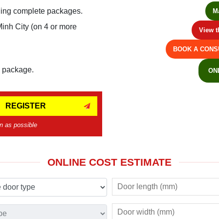
ling complete packages.
M
Minh City (on 4 or more
View t
BOOK A CONS
e package.
ON
REGISTER
n as possible
ONLINE COST ESTIMATE