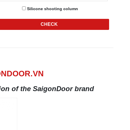
Silicone shooting column
CHECK
ONDOOR.VN
tion of the SaigonDoor brand