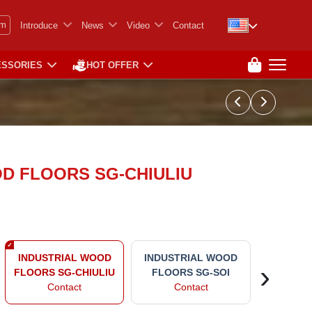
em
Introduce
News
Video
Contact
ESSORIES
HOT OFFER
D FLOORS SG-CHIULIU
INDUST
INDUSTRIAL WOOD
INDUSTRIAL WOOD
›
FLOO
FLOORS SG-CHIULIU
FLOORS SG-SOI
CHI
Contact
Contact
Co