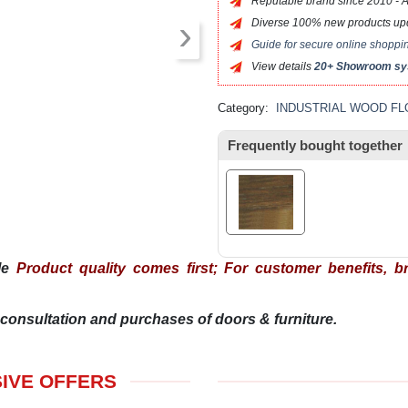
Reputable brand since 2010 - Alw
›
Diverse 100% new products upda
Guide for secure online shopp
View details
20+ Showroom s
Category:
INDUSTRIAL WOOD F
Frequently bought together
ple
Product quality comes first; For customer benefits, bra
consultation and purchases of doors & furniture.
SIVE OFFERS