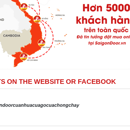
S ON THE WEBSITE OR FACEBOOK
gondoorcuanhuacuagocuachongchay