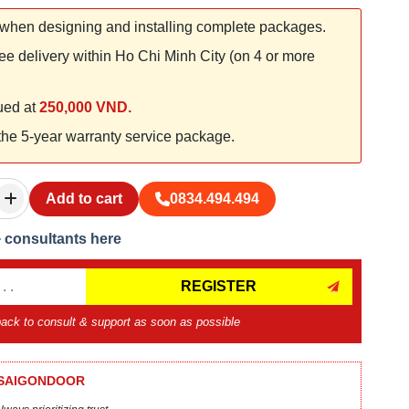
when designing and installing complete packages.
ee delivery within Ho Chi Minh City (on 4 or more
lued at
250,000 VND.
 the 5-year warranty service package.
Add to cart
0834.494.494
+ consultants here
REGISTER
 back to consult & support as soon as possible
 SAIGONDOOR