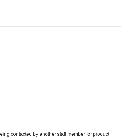
eing contacted by another staff member for product