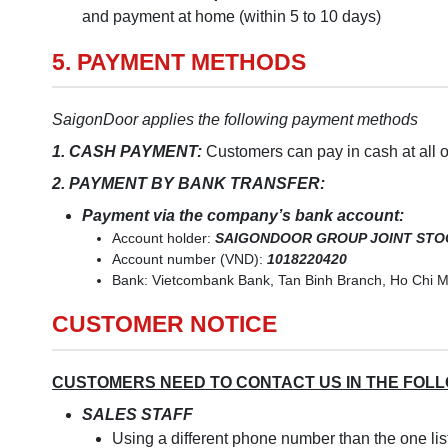
and payment at home (within 5 to 10 days)
5. PAYMENT METHODS
SaigonDoor applies the following payment methods
1. CASH PAYMENT:
Customers can pay in cash at all 
2. PAYMENT BY BANK TRANSFER:
Payment via the company’s bank account:
Account holder:
SAIGONDOOR GROUP JOINT ST
Account number (VND):
1018220420
Bank: Vietcombank Bank, Tan Binh Branch, Ho Chi M
CUSTOMER NOTICE
CUSTOMERS NEED TO CONTACT US IN THE FOL
SALES STAFF
Using a different phone number than the one li