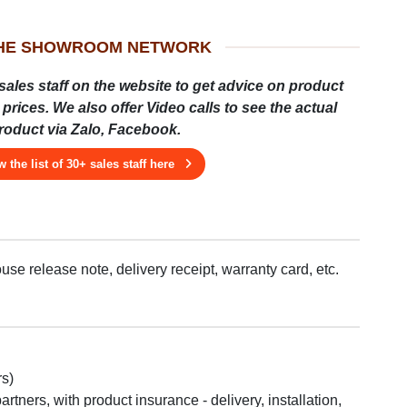
THE SHOWROOM NETWORK
sales staff on the website to get advice on product
prices. We also offer Video calls to see the actual
roduct via Zalo, Facebook.
w the list of 30+ sales staff here
se release note, delivery receipt, warranty card, etc.
rs)
tners, with product insurance - delivery, installation,