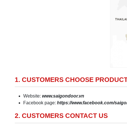
1. CUSTOMERS CHOOSE PRODUCT
Website:
www.saigondoor.vn
Facebook page:
https://www.facebook.com/sai
2. CUSTOMERS CONTACT US