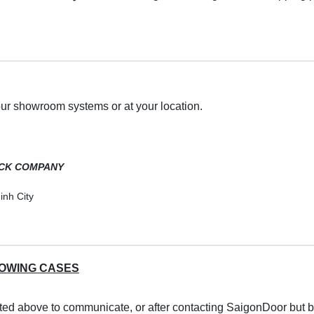
our showroom systems or at your location.
OCK COMPANY
inh City
LOWING CASES
sted above to communicate, or after contacting SaigonDoor but b