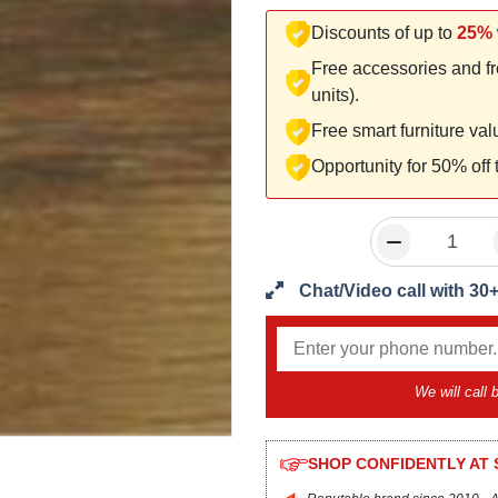
Discounts of up to
25%
Free accessories and fr
units).
Free smart furniture va
Opportunity for 50% off
Chat/Video call with 30
We will call
SHOP CONFIDENTLY AT