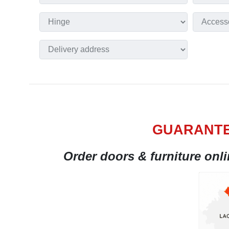
GUARANTE
Order doors & furniture onl