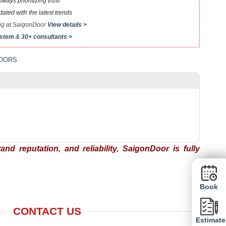
ays prioritizing trust
ted with the latest trends
ing at SaigonDoor
View details >
ystem
&
30+ consultants >
LOORS
nd reputation, and reliability, SaigonDoor is fully
Book
CONTACT US
Estimate