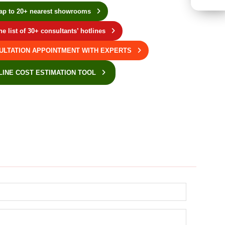
ap to 20+ nearest showrooms
he list of 30+ consultants’ hotlines
ULTATION APPOINTMENT WITH EXPERTS
LINE COST ESTIMATION TOOL