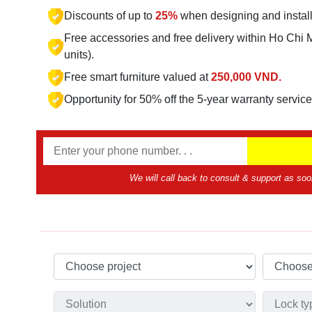
Discounts of up to
25%
when designing and instal
Free accessories and free delivery within Ho Chi 
units).
Free smart furniture valued at
250,000 VND.
Opportunity for 50% off the 5-year warranty servic
We will call back to consult & support as soo