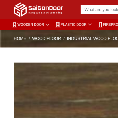
WOODEN DOOR
PLASTIC DOOR
FIREPR
HOME
WOOD FLOOR
INDUSTRIAL WOOD FLO