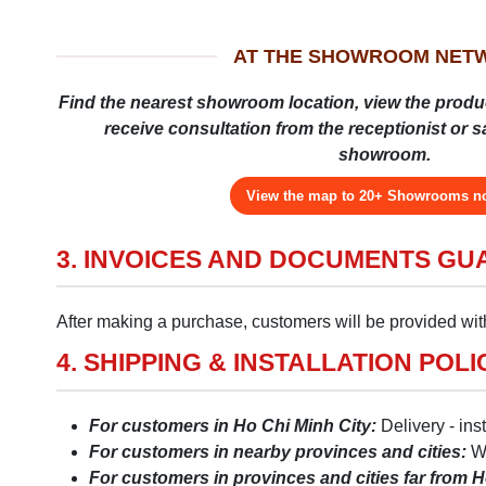
AT THE SHOWROOM NET
Find the nearest showroom location, view the produ
receive consultation from the receptionist or sal
showroom.
View the map to 20+ Showrooms 
3. INVOICES AND DOCUMENTS G
After making a purchase, customers will be provided with
4. SHIPPING & INSTALLATION POLI
For customers in Ho Chi Minh City:
Delivery - ins
For customers in nearby provinces and cities:
We
For customers in provinces and cities far from H